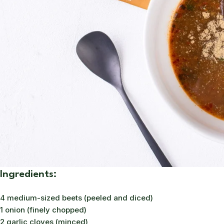
Ingredients:
4 medium-sized beets (peeled and diced)
1 onion (finely chopped)
2 garlic cloves (minced)