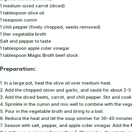
1 medium-sized carrot (diced)
1 tablespoon olive oil
1 teaspoon cumin
1 chili pepper (finely chopped, seeds removed)
1 liter vegetable broth
Salt and pepper to taste
1 tablespoon apple cider vinegar
1 tablespoon
Magic Broth
beef stock
Preparation:
1. In a large pot, heat the olive oil over medium heat.
2. Add the chopped onion and garlic, and sauté for about 2-3 
3. Add the diced beets, carrot, and chili pepper. Stir and cook
4. Sprinkle in the cumin and mix well to combine with the veg
5. Pour in the vegetable broth and bring to a boil.
6. Reduce the heat and let the soup simmer for 30-40 minutes, 
7. Season with salt, pepper, and apple cider vinegar. Add the