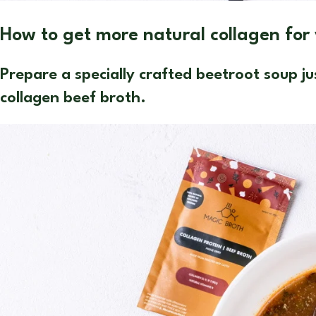
How to get more natural collagen for
Prepare a specially crafted beetroot soup 
collagen beef broth.