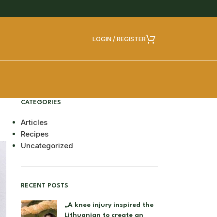
LOGIN / REGISTER
CATEGORIES
Articles
Recipes
Uncategorized
RECENT POSTS
„A knee injury inspired the
Lithuanian to create an