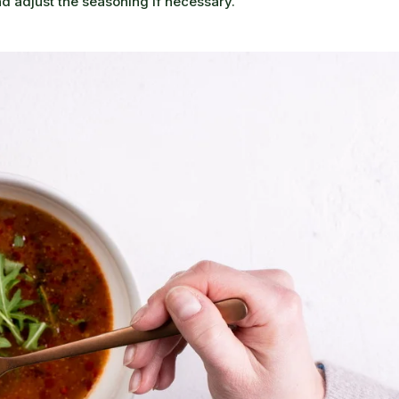
nd adjust the seasoning if necessary.