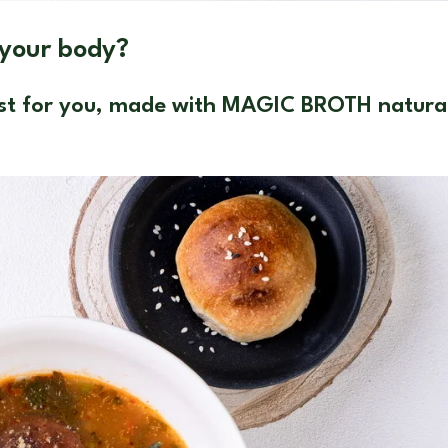
 your body?
just for you, made with MAGIC BROTH natura