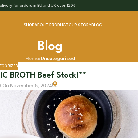
delivery for orders in EU and UK over 120€
SHOP
ABOUT PRODUCT
OUR STORY
BLOG
Blog
Home
/
Uncategorized
EGORIZED
IC BROTH Beef Stock!**
0
h
On November 5, 2024