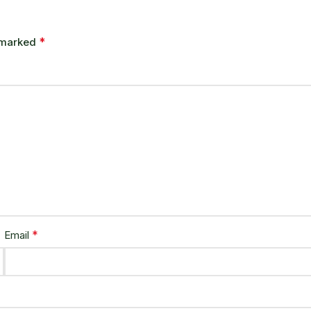
*
e marked
*
Email