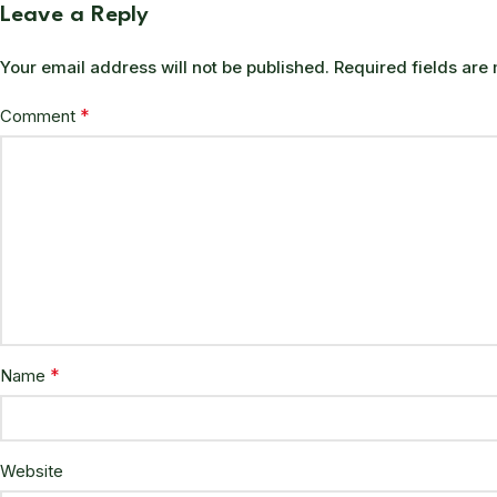
Leave a Reply
Your email address will not be published.
Required fields ar
*
Comment
*
Name
Website