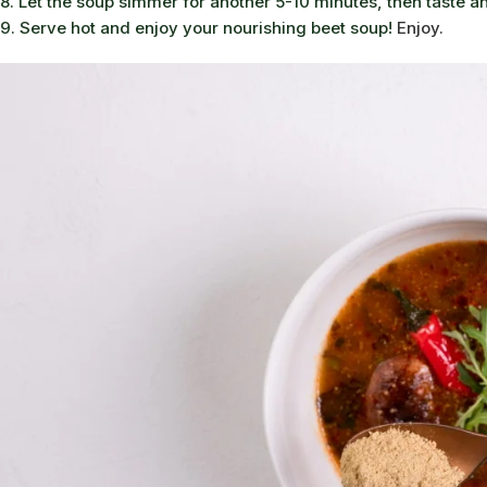
8. Let the soup simmer for another 5-10 minutes, then taste a
9. Serve hot and enjoy your nourishing beet soup!
Enjoy.