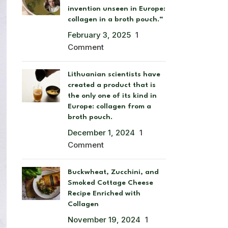
invention unseen in Europe:
collagen in a broth pouch.“
February 3, 2025
1
Comment
Lithuanian scientists have
created a product that is
the only one of its kind in
Europe: collagen from a
broth pouch.
December 1, 2024
1
Comment
Buckwheat, Zucchini, and
Smoked Cottage Cheese
Recipe Enriched with
Collagen
November 19, 2024
1