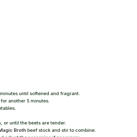
minutes until softened and fragrant.
 for another 5 minutes.
etables.
or until the beets are tender.
Magic Broth
beef stock and stir to combine.