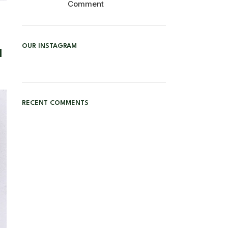
Comment
OUR INSTAGRAM
l
RECENT COMMENTS