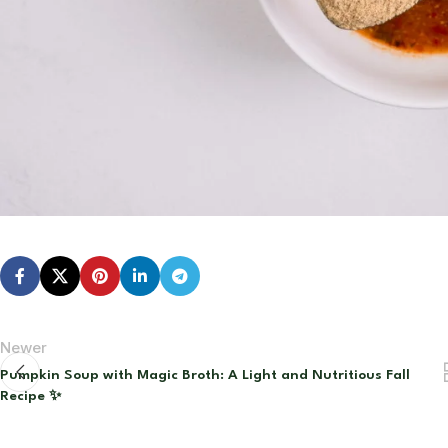
Newer
Pumpkin Soup with Magic Broth: A Light and Nutritious Fall
Recipe ✨